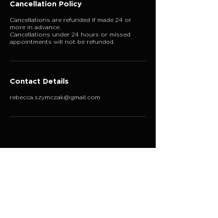
Cancellation Policy
Cancellations are refunded if made 24 or
more in advance.
Cancellations under 24 hours or missed
appointments will not be refunded.
Contact Details
rebecca.szymczak@gmail.com
Explore