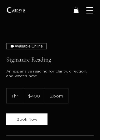
Available Online
Signature Reading
An expansive reading for clarity, direction,
and what’s next.
400
US
1 hr
1
$400
Zoom
dollars
h
Book Now