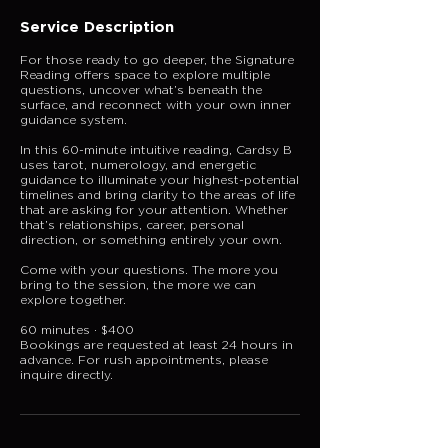
Service Description
For those ready to go deeper, the Signature
Reading offers space to explore multiple
questions, uncover what’s beneath the
surface, and reconnect with your own inner
guidance system.
In this 60-minute intuitive reading, Cardsy B
uses tarot, numerology, and energetic
guidance to illuminate your highest-potential
timelines and bring clarity to the areas of life
that are asking for your attention. Whether
that’s relationships, career, personal
direction, or something entirely your own.
Come with your questions. The more you
bring to the session, the more we can
explore together.
60 minutes · $400
Bookings are requested at least 24 hours in
advance. For rush appointments, please
inquire directly.