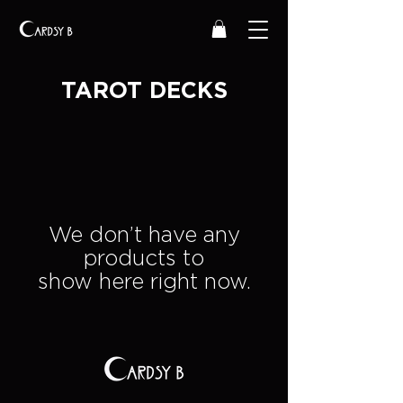
TAROT DECKS
We don’t have any
products to
show here right now.