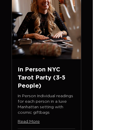
In Person NYC
Tarot Party (3-5
People)
In Person Individual readings
for each person in a luxe
Manhattan setting with
cosmic giftbags
Read More