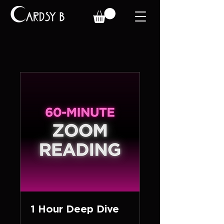
1 Hour Deep Dive