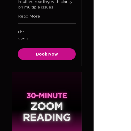
Intuitive reading with clarity
on multiple issues
Read More
1 hr
250
$250
US
dollars
Book Now