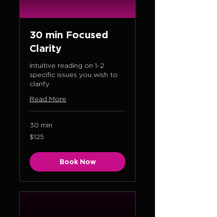
30 min Focused
Clarity
Intuitive reading on 1-2
specific issues you wish to
clarify
Read More
30 min
125
$125
US
dollars
Book Now