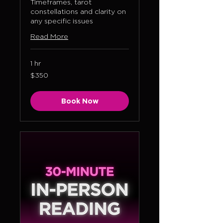
Timeframes, tarot
constellations and clarity on
any specific issues
Read More
1 hr
350
$350
US
dollars
Book Now