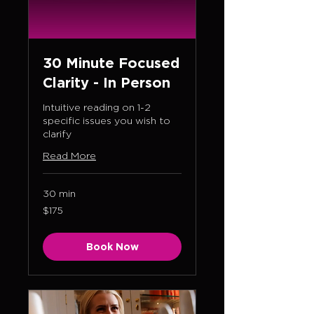
30 Minute Focused
Clarity - In Person
Intuitive reading on 1-2
specific issues you wish to
clarify
Read More
30 min
175
$175
US
dollars
Book Now