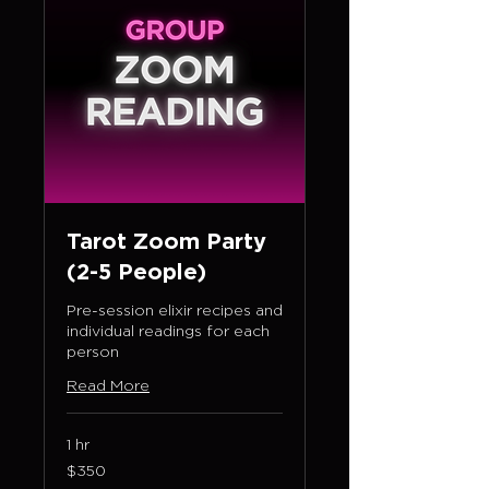
Tarot Zoom Party
(2-5 People)
Pre-session elixir recipes and
individual readings for each
person
Read More
1 hr
350
$350
US
dollars