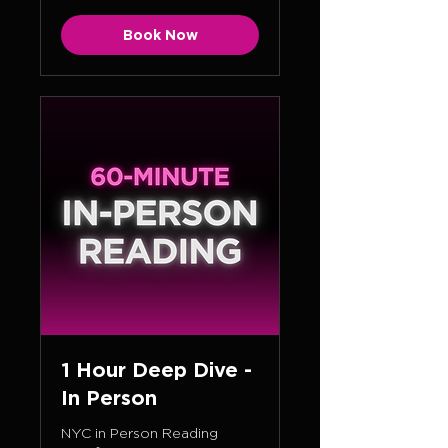
Book Now
1 Hour Deep Dive -
In Person
NYC in Person Reading