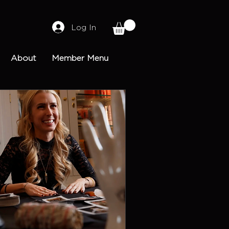
Log In
About
Member Menu