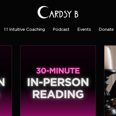
1:1 Intuitive Coaching
Podcast
Events
Donate