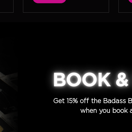
Get 15% off the Badass B
when you book a