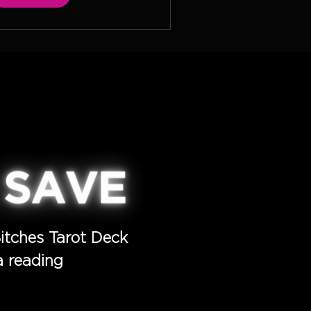
itches Tarot Deck
 reading