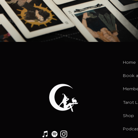
Home
Book a
Membe
Tarot 
Shop
Podcas