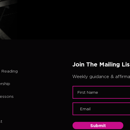
Join The Mailing Lis
 Reading
Weekly guidance & affirmat
rship
Lessons
t
Submit