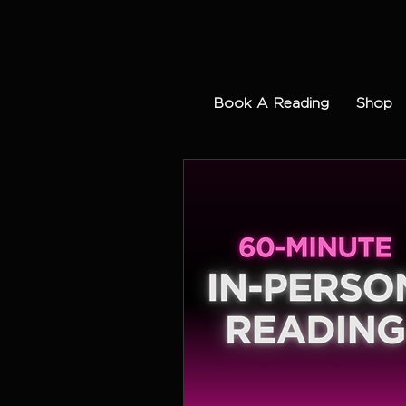
Book A Reading
Shop