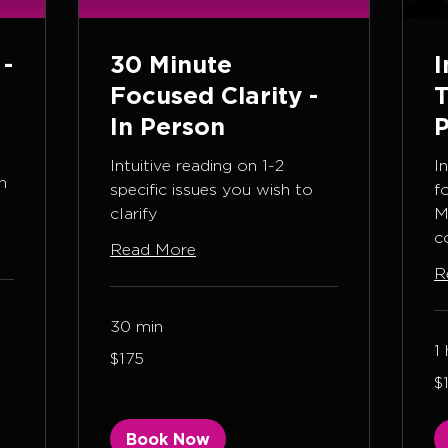
 -
30 Minute
I
Focused Clarity -
T
In Person
P
Intuitive reading on 1-2
I
n
specific issues you wish to
f
clarify
M
c
Read More
R
30 min
1 
175
$175
US
dollars
1,
$
US
dol
Book Now