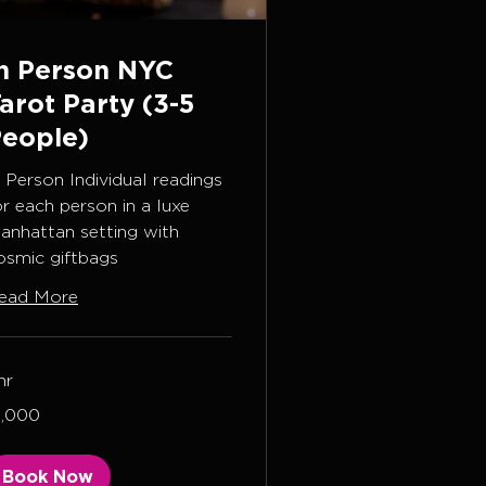
n Person NYC
arot Party (3-5
eople)
n Person Individual readings
or each person in a luxe
anhattan setting with
osmic giftbags
ead More
hr
000
1,000
lars
Book Now