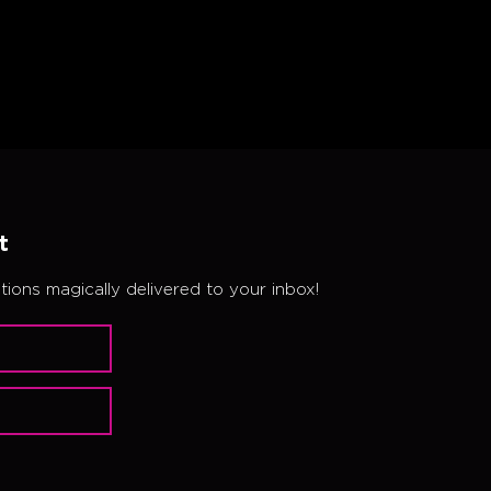
t
ions magically delivered to your inbox!