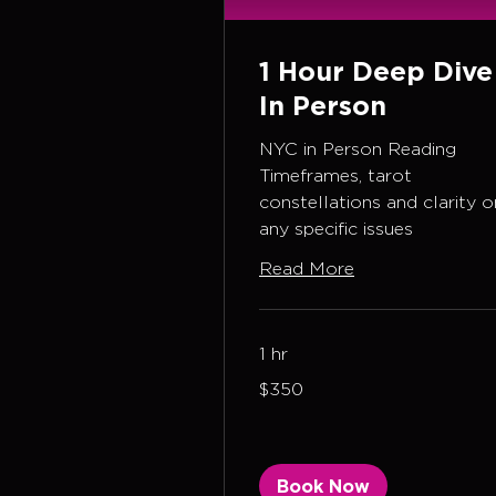
1 Hour Deep Dive
In Person
NYC in Person Reading
Timeframes, tarot
constellations and clarity o
any specific issues
Read More
1 hr
350
$350
US
dollars
Book Now