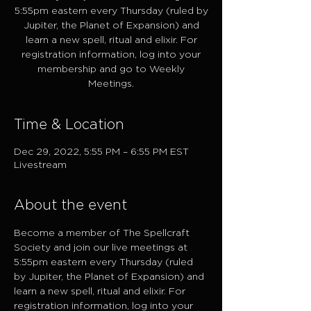
5:55pm eastern every Thursday (ruled by
Jupiter, the Planet of Expansion) and
learn a new spell, ritual and elixir. For
registration information, log into your
membership and go to Weekly
Meetings.
Time & Location
Dec 29, 2022, 5:55 PM – 6:55 PM EST
Livestream
About the event
Become a member of The Spellcraft 
Society and join our live meetings at 
5:55pm eastern every Thursday (ruled 
by Jupiter, the Planet of Expansion) and 
learn a new spell, ritual and elixir. For 
registration information, log into your 