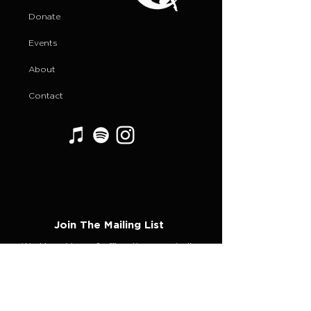
Donate
Events
About
Contact
Join The Mailing List
Weekly guidance & affirmations magically
delivered to your inbox!