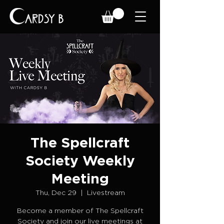
The Spellcraft
Society Weekly
Meeting
Thu, Dec 29
  |  
Livestream
Become a member of The Spellcraft
Society and join our live meetings at