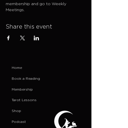
membership and go to Weekly 
Meetings.
Share this event
Home
Book a Reading
Membership
Tarot Lessons
Shop
Podcast