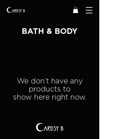
BATH & BODY
We don’t have any
products to
show here right now.