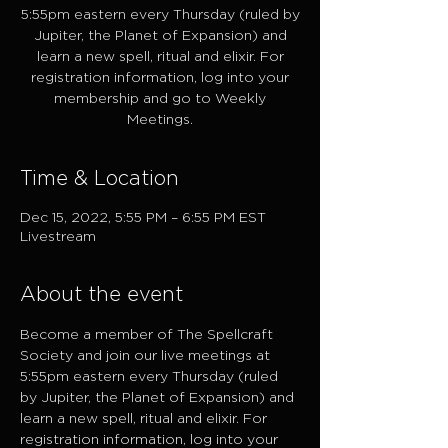
5:55pm eastern every Thursday (ruled by
Jupiter, the Planet of Expansion) and
learn a new spell, ritual and elixir. For
registration information, log into your
membership and go to Weekly
Meetings.
Time & Location
Dec 15, 2022, 5:55 PM – 6:55 PM EST
Livestream
About the event
Become a member of The Spellcraft 
Society and join our live meetings at 
5:55pm eastern every Thursday (ruled 
by Jupiter, the Planet of Expansion) and 
learn a new spell, ritual and elixir. For 
registration information, log into your 