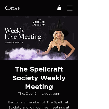
The Spellcraft
Society Weekly
Meeting
Thu, Dec 15
  |  
Livestream
Become a member of The Spellcraft
Society and join our live meetings at