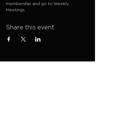
membership and go to Weekly 
Meetings.
Share this event
Explore
SESSIONS
CONTACT →
EVENTS
ADVISORY
SHOP
ABOUT
MEDIA KIT →
FAQs